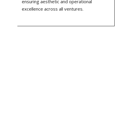
ensuring aesthetic and operational
excellence across all ventures.