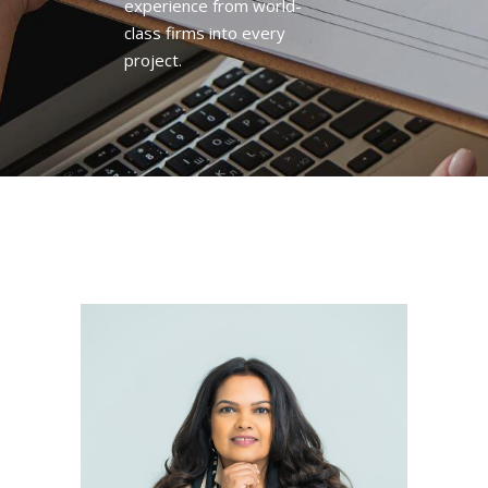
experience from world-
class firms into every
project.