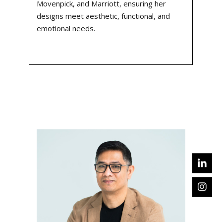
Movenpick, and Marriott, ensuring her
designs meet aesthetic, functional, and
emotional needs.