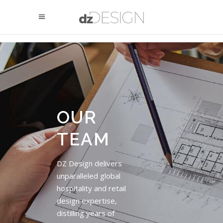
OUR
TEAM
DZ Design delivers
unparalleled global
hospitality and retail
design expertise,
distilling years of