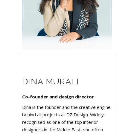
DINA MURALI
Co-founder and design director
Dina is the founder and the creative engine
behind all projects at DZ Design. Widely
recognised as one of the top interior
designers in the Middle East, she often