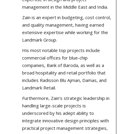
management in the Middle East and India.
Zain is an expert in budgeting, cost control,
and quality management, having earned
extensive expertise while working for the
Landmark Group.
His most notable
top projects
include
commercial offices for blue-chip
companies, Bank of Baroda, as well as a
broad hospitality and retail portfolio that
includes Radisson Blu Ajman, Damas, and
Landmark Retail.
Furthermore, Zain’s strategic leadership in
handling large-scale projects is
underscored by his adept ability to
integrate innovative design principles with
practical project management strategies,