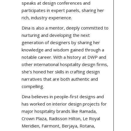
speaks at design conferences and
participates in expert panels, sharing her
rich, industry experience.
Dina is also a mentor, deeply committed to
nurturing and developing the next
generation of designers by sharing her
knowledge and wisdom gained through a
notable career. With a history at
DWP
and
other international hospitality design firms,
she’s honed her skills in crafting design
narratives that are both authentic and
compelling.
Dina believes in people-first designs and
has worked on
interior design projects
for
major hospitality brands like Ramada,
Crown Plaza, Radisson Hilton, Le Royal
Meridien, Fairmont, Berjaya, Rotana,