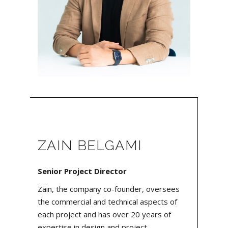
ZAIN BELGAMI
Senior Project Director
Zain, the company co-founder, oversees
the commercial and technical aspects of
each project and has over 20 years of
expertise in design and project