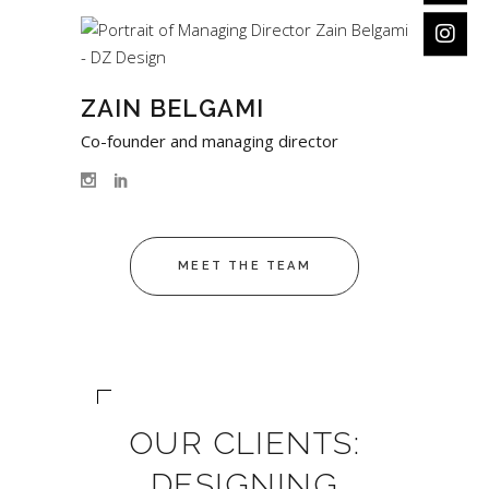
ZAIN BELGAMI
Co-founder and managing director
MEET THE TEAM
OUR CLIENTS:
DESIGNING