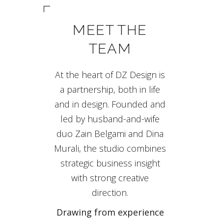
MEET THE
TEAM
At the heart of DZ Design is
a partnership, both in life
and in design. Founded and
led by husband-and-wife
duo Zain Belgami and Dina
Murali, the studio combines
strategic business insight
with strong creative
direction.
Drawing from experience