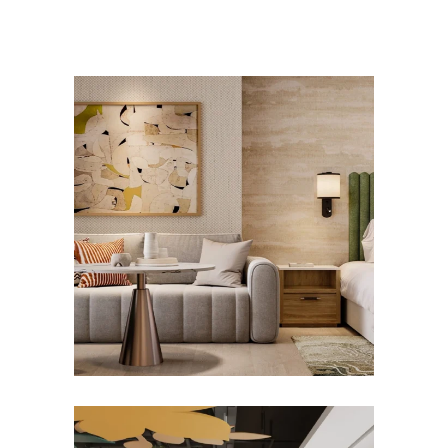
SWISSÔTEL AL GHURAIR
Hotels