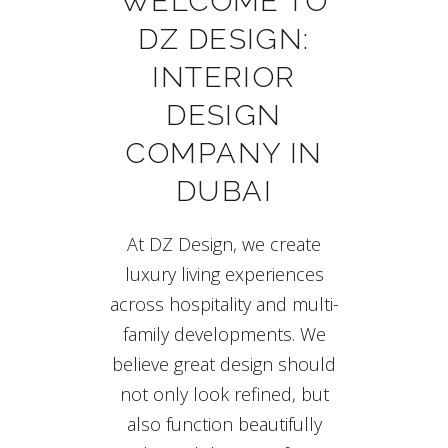
WELCOME TO
DZ DESIGN:
INTERIOR
DESIGN
COMPANY IN
DUBAI
At DZ Design, we create
luxury living experiences
across hospitality and multi-
family developments. We
believe great design should
not only look refined, but
also function beautifully