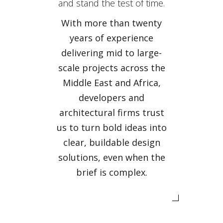
and stand the test of time.
With more than twenty
years of experience
delivering mid to large-
scale projects across the
Middle East and Africa,
developers and
architectural firms trust
us to turn bold ideas into
clear, buildable design
solutions, even when the
brief is complex.