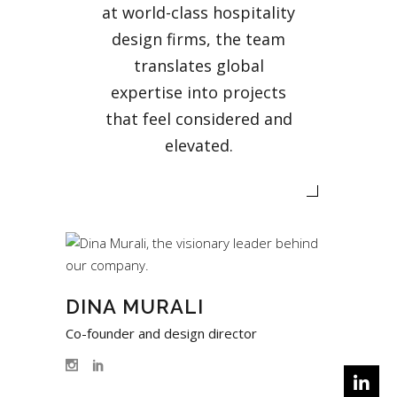
at world-class hospitality
design firms, the team
translates global
expertise into projects
that feel considered and
elevated.
DINA MURALI
Co-founder and design director