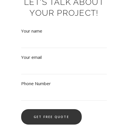
LET'S TALK ABOUT
YOUR PROJECT!
Your name
Your email
Phone Number
Alternative: