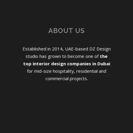
ABOUT US
Established in 2014, UAE-based DZ Design
studio has grown to become one of
the
top interior design companies in Dubai
for mid-size hospitality, residential and
commercial projects.