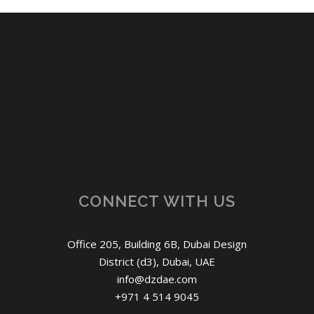
CONNECT WITH US
Office 205, Building 6B, Dubai Design
District (d3), Dubai, UAE
info@dzdae.com
+971 4 514 9045