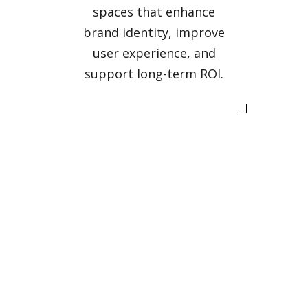
spaces that enhance
brand identity, improve
user experience, and
support long-term ROI.