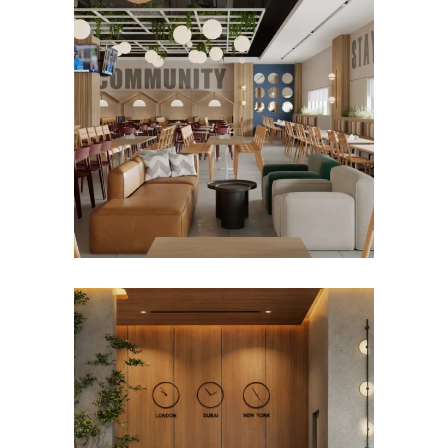
MARJAN HOSPITALITY
STAFF DINING DESIGN
Hospitality
Restaurant
CONFIDENTIAL
GOVERNMENT