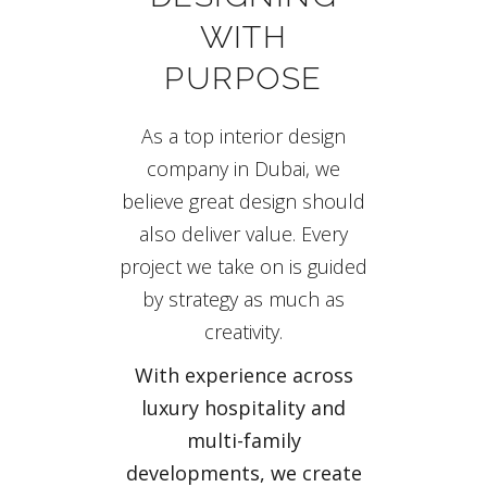
WITH
PURPOSE
As a top interior design
company in Dubai, we
believe great design should
also deliver value. Every
project we take on is guided
by strategy as much as
creativity.
With experience across
luxury hospitality and
multi-family
developments, we create