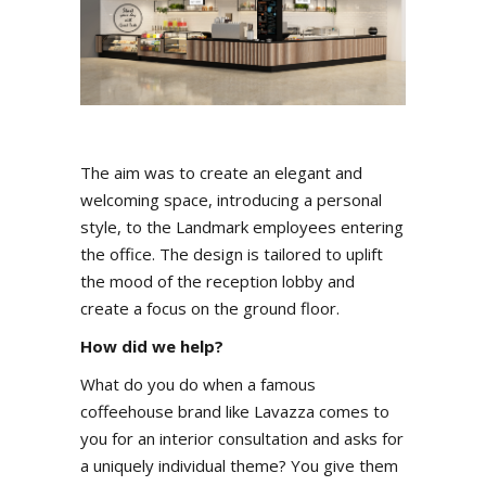
The aim was to create an elegant and
welcoming space, introducing a personal
style, to the Landmark employees entering
the office. The design is tailored to uplift
the mood of the reception lobby and
create a focus on the ground floor.
How did we help?
What do you do when a famous
coffeehouse brand like Lavazza comes to
you for an interior consultation and asks for
a uniquely individual theme? You give them