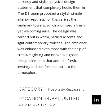
a trendy and stylish physical design
statement that completely hooks them in.
The DZ team proposed a stylish simple
interior aesthetic for this café at the
landmark towers, which promised a fresh
yet welcoming aura. The design was
carried out in warm, natural accents and
light contemporary touches. The ambience
was enhanced even more with the help of
creative lighting and innovative green
design elements that added a fresh,
inviting, and comfortable aura to the
atmosphere.
CATEGORY:
Hospitality
Restaurant
LOCATION: DUBAI, UNITED
ARAB EMIRATES