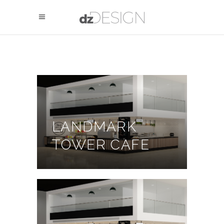
LANDMARK
TOWER CAFE