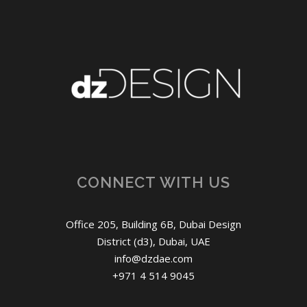
CONNECT WITH US
Office 205, Building 6B, Dubai Design
District (d3), Dubai, UAE
info@dzdae.com
+971 4 514 9045