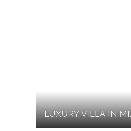
LUXURY VILLA IN M