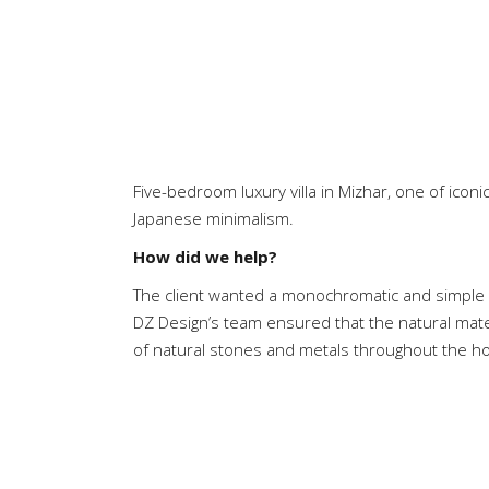
Five-bedroom luxury villa in Mizhar, one of icon
Japanese minimalism.
How did we help?
The client wanted a monochromatic and simple 
DZ Design’s team ensured that the natural mate
of natural stones and metals throughout the h