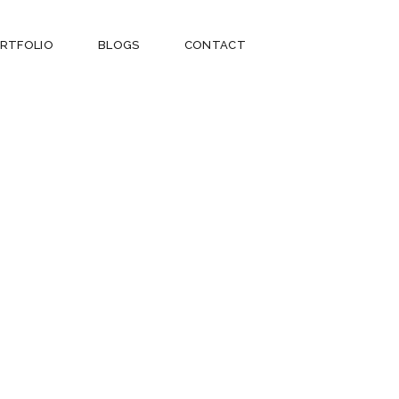
RTFOLIO
BLOGS
CONTACT