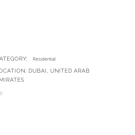
ATEGORY:
Residential
OCATION: DUBAI, UNITED ARAB
MIRATES