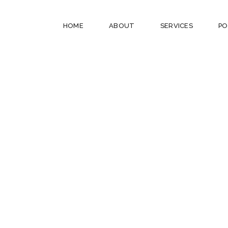
HOME
ABOUT
SERVICES
PO