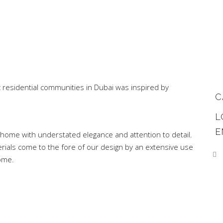
ic residential communities in Dubai was inspired by
C
L
E
home with understated elegance and attention to detail.
rials come to the fore of our design by an extensive use
ome.