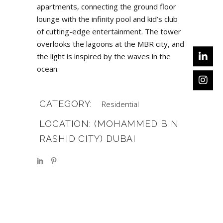
apartments, connecting the ground floor
lounge with the infinity pool and kid’s club
of cutting-edge entertainment. The tower
overlooks the lagoons at the MBR city, and
the light is inspired by the waves in the
ocean.
CATEGORY:
Residential
LOCATION: (MOHAMMED BIN
RASHID CITY) DUBAI