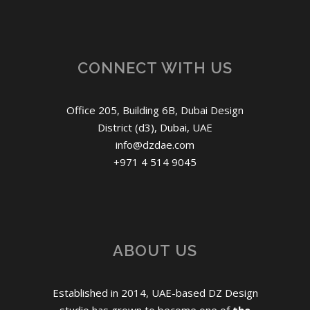
CONNECT WITH US
Office 205, Building 6B, Dubai Design
District (d3), Dubai, UAE
info@dzdae.com
+971 4 514 9045
ABOUT US
Established in 2014, UAE-based DZ Design