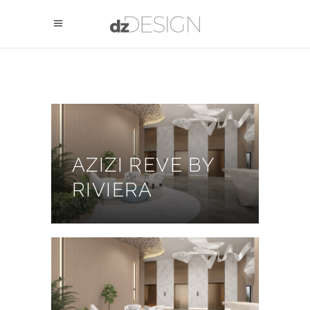
AZIZI REVE BY
RIVIERA