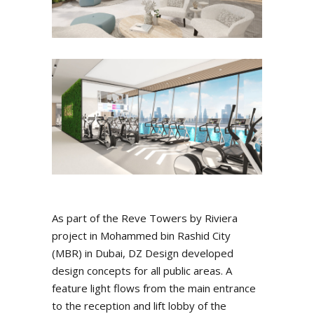
As part of the Reve Towers by Riviera
project in Mohammed bin Rashid City
(MBR) in Dubai, DZ Design developed
design concepts for all public areas. A
feature light flows from the main entrance
to the reception and lift lobby of the