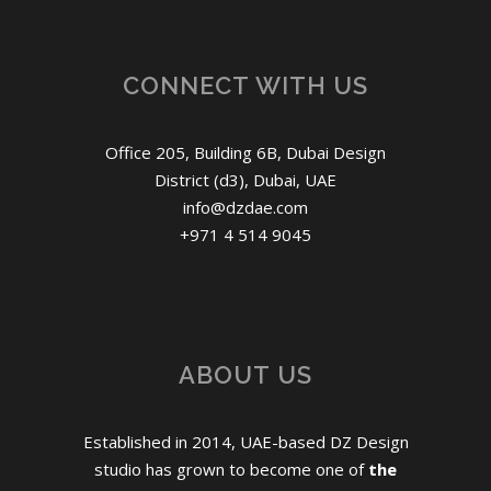
CONNECT WITH US
Office 205, Building 6B, Dubai Design
District (d3), Dubai, UAE
info@dzdae.com
+971 4 514 9045
ABOUT US
Established in 2014, UAE-based DZ Design
studio has grown to become one of
the