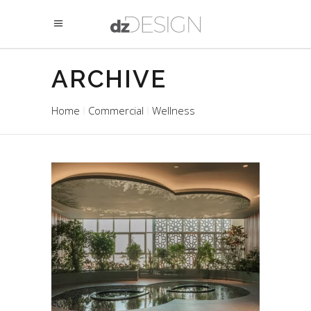
ARCHIVE
Home
Commercial
Wellness