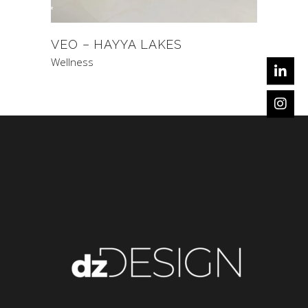
VEO – HAYYA LAKES
Wellness