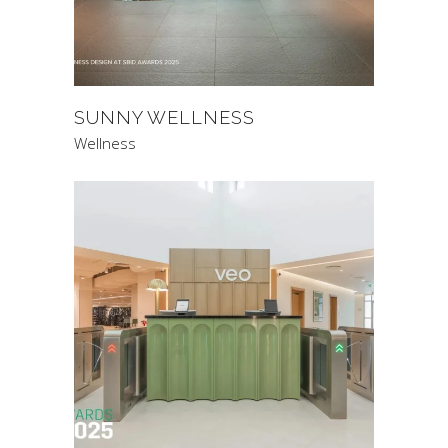
SUNNY WELLNESS
Wellness