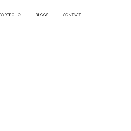
PORTFOLIO
BLOGS
CONTACT