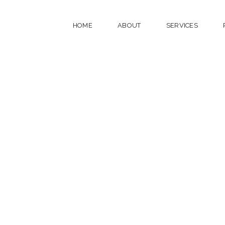
HOME
ABOUT
SERVICES