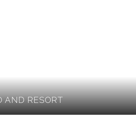
O AND RESORT