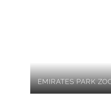
EMIRATES PARK ZO