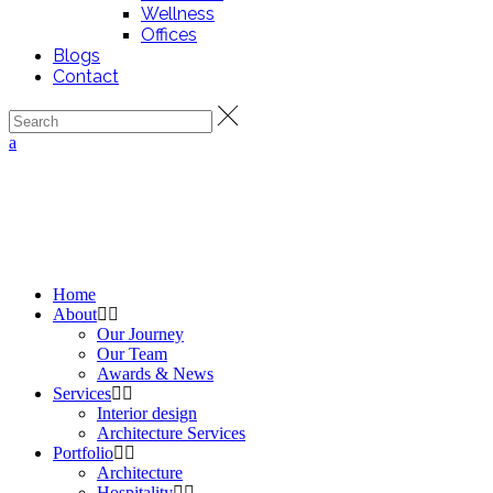
Wellness
Offices
Blogs
Contact
Home
About
Our Journey
Our Team
Awards & News
Services
Interior design
Architecture Services
Portfolio
Architecture
Hospitality