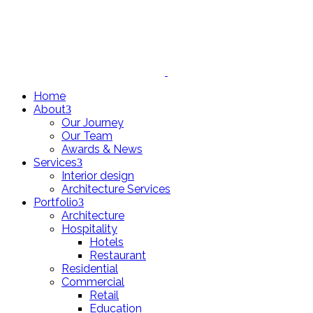
Home
About
Our Journey
Our Team
Awards & News
Services
Interior design
Architecture Services
Portfolio
Architecture
Hospitality
Hotels
Restaurant
Residential
Commercial
Retail
Education