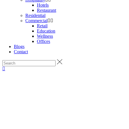
Hotels
Restaurant
Residential
Commercial
Retail
Education
Wellness
Offices
Blogs
Contact