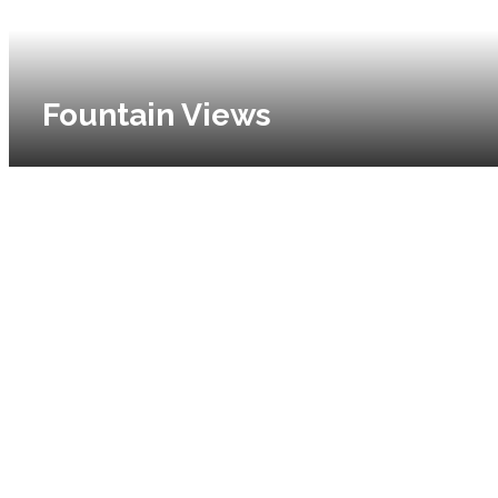
Fountain Views