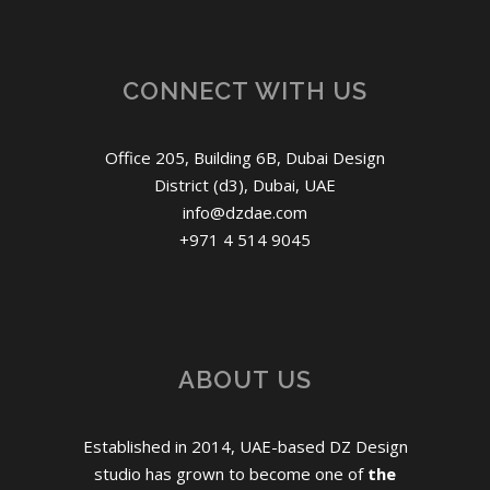
CONNECT WITH US
Office 205, Building 6B, Dubai Design
District (d3), Dubai, UAE
info@dzdae.com
+971 4 514 9045
ABOUT US
Established in 2014, UAE-based DZ Design
studio has grown to become one of
the