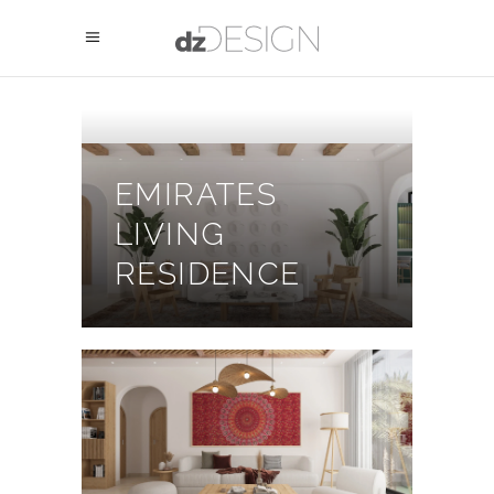
EMIRATES
LIVING
RESIDENCE