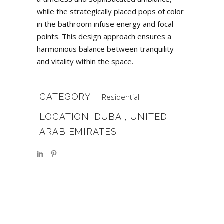
while the strategically placed pops of color
in the bathroom infuse energy and focal
points. This design approach ensures a
harmonious balance between tranquility
and vitality within the space.
CATEGORY:
Residential
LOCATION: DUBAI, UNITED
ARAB EMIRATES