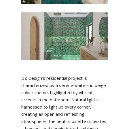
DZ Design’s residential project is
characterized by a serene white and beige
color scheme, highlighted by vibrant
accents in the bathroom. Natural light is
harnessed to light up every corner,
creating an open and refreshing
atmosphere. The neutral palette cultivates
a timeless and sophisticated ambiance,