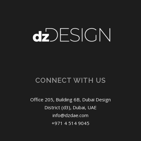
CONNECT WITH US
Office 205, Building 6B, Dubai Design
District (d3), Dubai, UAE
info@dzdae.com
+971 4 514 9045