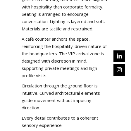
with hospitality than corporate formality.
Seating is arranged to encourage
conversation. Lighting is layered and soft.
Materials are tactile and restrained.
A café counter anchors the space,
reinforcing the hospitality-driven nature of
the headquarters. The VIP arrival zone is
designed with discretion in mind,
supporting private meetings and high-
profile visits.
Circulation through the ground floor is
intuitive. Curved architectural elements
guide movement without imposing
direction.
Every detail contributes to a coherent
sensory experience.