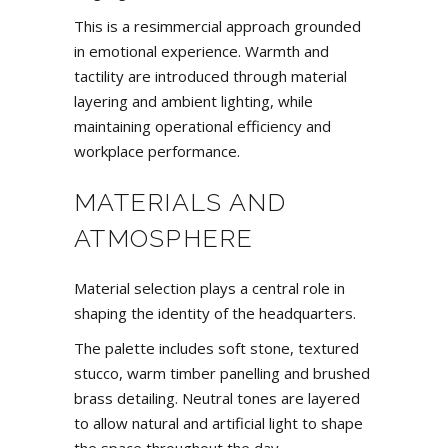
This is a resimmercial approach grounded
in emotional experience. Warmth and
tactility are introduced through material
layering and ambient lighting, while
maintaining operational efficiency and
workplace performance.
MATERIALS AND
ATMOSPHERE
Material selection plays a central role in
shaping the identity of the headquarters.
The palette includes soft stone, textured
stucco, warm timber panelling and brushed
brass detailing. Neutral tones are layered
to allow natural and artificial light to shape