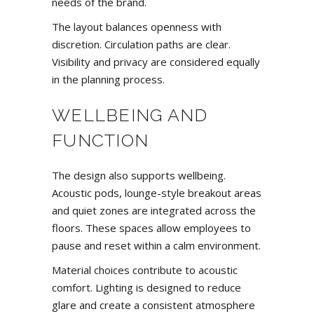
needs of the brand.
The layout balances openness with
discretion. Circulation paths are clear.
Visibility and privacy are considered equally
in the planning process.
WELLBEING AND
FUNCTION
The design also supports wellbeing.
Acoustic pods,
lounge-style breakout areas
and quiet zones are integrated across the
floors. These spaces allow employees to
pause and reset within a calm environment.
Material choices contribute to acoustic
comfort. Lighting is designed to reduce
glare and create a consistent atmosphere