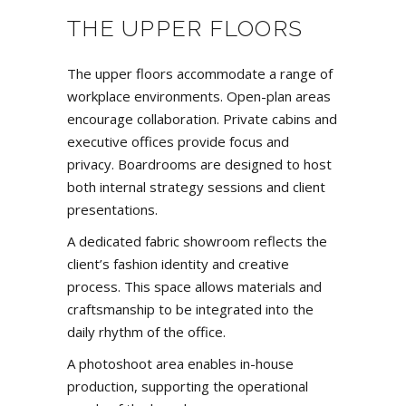
THE UPPER FLOORS
The upper floors accommodate a range of
workplace environments
. Open-plan areas
encourage collaboration. Private cabins and
executive offices provide focus and
privacy. Boardrooms are designed to host
both internal strategy sessions and client
presentations.
A dedicated fabric showroom reflects the
client’s fashion identity and creative
process. This space allows materials and
craftsmanship to be integrated into the
daily rhythm of the office.
A photoshoot area enables in-house
production, supporting the operational