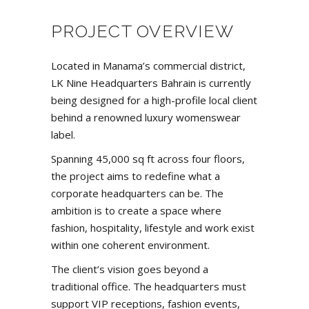
PROJECT OVERVIEW
Located in Manama’s commercial district,
LK Nine Headquarters Bahrain is currently
being designed for a high-profile local client
behind a renowned luxury womenswear
label.
Spanning 45,000 sq ft across four floors,
the project aims to redefine what a
corporate headquarters can be. The
ambition is to create a space where
fashion, hospitality, lifestyle and work exist
within one coherent environment.
The client’s vision goes beyond a
traditional office. The headquarters must
support VIP receptions, fashion events,