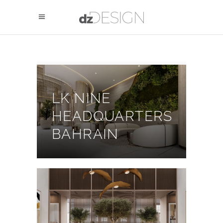
LK NINE
HEADQUARTERS
BAHRAIN