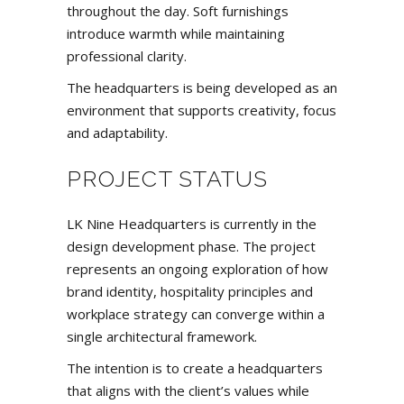
throughout the day. Soft furnishings
introduce warmth while maintaining
professional clarity.
The headquarters is being developed as an
environment that supports creativity, focus
and adaptability.
PROJECT STATUS
LK Nine Headquarters is currently in the
design development phase. The project
represents an ongoing exploration of how
brand identity, hospitality principles and
workplace strategy can converge within a
single architectural framework.
The intention is to create a headquarters
that aligns with the client’s values while