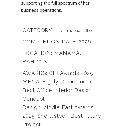
supporting the full spectrum of her
business operations.
CATEGORY:
Commercial
Office
COMPLETION DATE: 2026
LOCATION: MANAMA,
BAHRAIN
AWARDS: CID Awards 2025
MENA: Highly Commended |
Best Office Interior Design
Concept
Design Middle East Awards
2025: Shortlisted | Best Future
Project