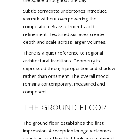
the space throughout the day.
Subtle terracotta undertones introduce
warmth without overpowering the
composition. Brass elements add
refinement. Textured surfaces create
depth and scale across larger volumes.
There is a quiet reference to regional
architectural traditions. Geometry is
expressed through proportion and shadow
rather than ornament. The overall mood
remains contemporary, measured and
composed.
THE GROUND FLOOR
The ground floor establishes the first
impression. A reception lounge welcomes
guests in a setting that feels more aligned