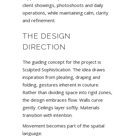
client showings, photoshoots and daily
operations, while maintaining calm, clarity
and refinement.
THE DESIGN
DIRECTION
The guiding concept for the project is
Sculpted Sophistication. The idea draws
inspiration from pleating, draping and
folding, gestures inherent in couture.
Rather than dividing space into rigid zones,
the design embraces flow. Walls curve
gently. Ceilings layer softly. Materials
transition with intention.
Movement becomes part of the spatial
language.