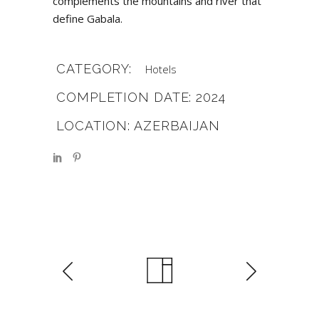
complements the mountains and river that
define Gabala.
CATEGORY:
Hotels
COMPLETION DATE: 2024
LOCATION: AZERBAIJAN