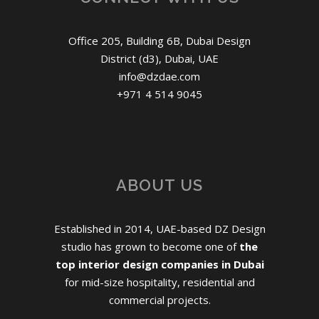
Office 205, Building 6B, Dubai Design
District (d3), Dubai, UAE
info@dzdae.com
+971 4 514 9045
ABOUT US
Established in 2014, UAE-based DZ Design
studio has grown to become one of
the
top interior design companies in Dubai
for mid-size hospitality, residential and
commercial projects.