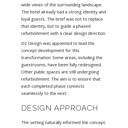
wide views of the surrounding landscape.
The hotel already had a strong identity and
loyal guests. The brief was not to replace
that identity, but to guide a phased
refurbishment with a clear design direction.
DZ Design was appointed to lead the
concept development for this
transformation. Some areas, including the
guestrooms, have been fully redesigned.
Other public spaces are still undergoing
refurbishment. The aim is to ensure that
each completed phase connects
seamlessly to the next.
DESIGN APPROACH
The setting naturally informed the concept.