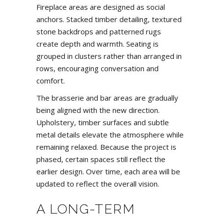
Fireplace areas are designed as social
anchors. Stacked timber detailing, textured
stone backdrops and patterned rugs
create depth and warmth. Seating is
grouped in clusters rather than arranged in
rows, encouraging conversation and
comfort.
The brasserie and bar areas are gradually
being aligned with the new direction.
Upholstery, timber surfaces and subtle
metal details elevate the atmosphere while
remaining relaxed. Because the project is
phased, certain spaces still reflect the
earlier design. Over time, each area will be
updated to reflect the overall vision.
A LONG-TERM