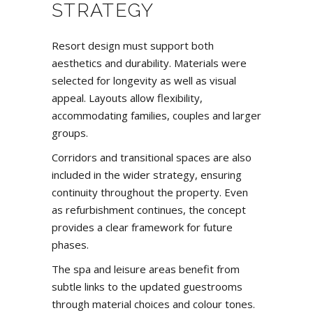
STRATEGY
Resort design must support both
aesthetics and durability. Materials were
selected for longevity as well as visual
appeal. Layouts allow flexibility,
accommodating families, couples and larger
groups.
Corridors and transitional spaces are also
included in the wider strategy, ensuring
continuity throughout the property. Even
as refurbishment continues, the concept
provides a clear framework for future
phases.
The spa and leisure areas benefit from
subtle links to the updated guestrooms
through material choices and colour tones.