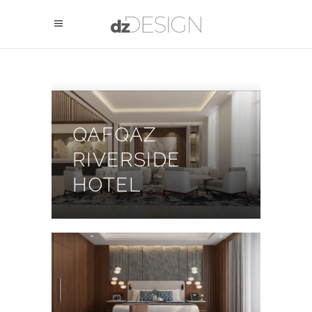
QAFQAZ
RIVERSIDE
HOTEL