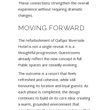
These connections strengthen the overall
experience without requiring dramatic
changes.
MOVING FORWARD
The refurbishment of Qafqaz Riverside
Hotel is not a single reveal. It is a
thoughtful progression. Guestrooms
already reflect the new concept in full.
Public spaces are steadily evolving.
The outcome is a resort that feels
refreshed and cohesive, while still
honouring its location and loyal guests. As
each phase is completed, the design
continues to build on its core idea: creating
a warm, grounded environment that