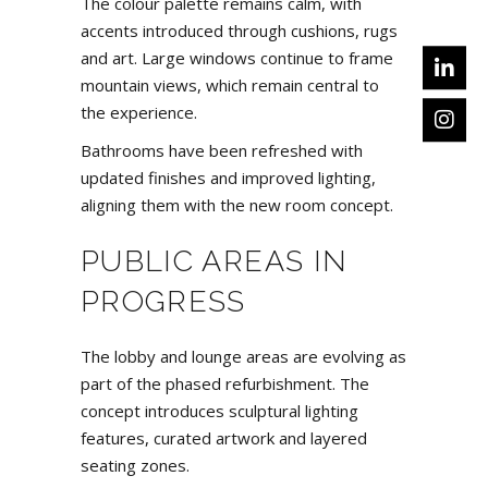
The colour palette remains calm, with
accents introduced through cushions, rugs
and art. Large windows continue to frame
mountain views, which remain central to
the experience.
Bathrooms have been refreshed with
updated finishes and improved lighting,
aligning them with the new room concept.
PUBLIC AREAS IN
PROGRESS
The lobby and lounge areas are evolving as
part of the phased refurbishment. The
concept introduces sculptural lighting
features, curated artwork and layered
seating zones.