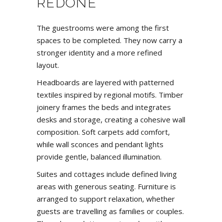
REDONE
The guestrooms were among the first
spaces to be completed. They now carry a
stronger identity and a more refined
layout.
Headboards are layered with patterned
textiles inspired by regional motifs. Timber
joinery frames the beds and integrates
desks and storage, creating a cohesive wall
composition. Soft carpets add comfort,
while wall sconces and pendant lights
provide gentle, balanced illumination.
Suites and cottages include defined living
areas with generous seating. Furniture is
arranged to support relaxation, whether
guests are travelling as families or couples.