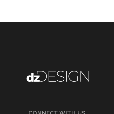
CONNECT WITH US