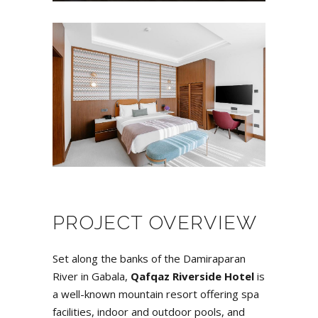
PROJECT OVERVIEW
Set along the banks of the Damiraparan
River in Gabala,
Qafqaz Riverside Hotel
is
a well-known mountain resort offering spa
facilities, indoor and outdoor pools, and