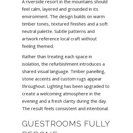
A riverside resort in the mountains should
feel calm, layered and grounded in its
environment. The design builds on warm
timber tones, textured finishes and a soft
neutral palette. Subtle patterns and
artwork reference local craft without
feeling themed.
Rather than treating each space in
isolation, the refurbishment introduces a
shared visual language. Timber panelling,
stone accents and custom rugs appear
throughout. Lighting has been upgraded to
create a welcoming atmosphere in the
evening and a fresh clarity during the day.
The result feels consistent and intentional.
GUESTROOMS FULLY