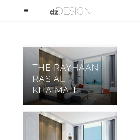
THE RAYHAAN
RAS AL
KHAIMAH