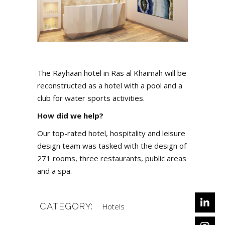
The Rayhaan hotel in Ras al Khaimah will be
reconstructed as a hotel with a pool and a
club for water sports activities.
How did we help?
Our top-rated hotel, hospitality and leisure
design team was tasked with the design of
271 rooms, three restaurants, public areas
and a spa.
CATEGORY:
Hotels