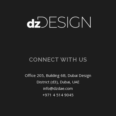
CONNECT WITH US
Office 205, Building 6B, Dubai Design
District (d3), Dubai, UAE
info@dzdae.com
+971 4 514 9045