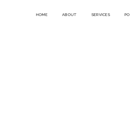
HOME
ABOUT
SERVICES
PO