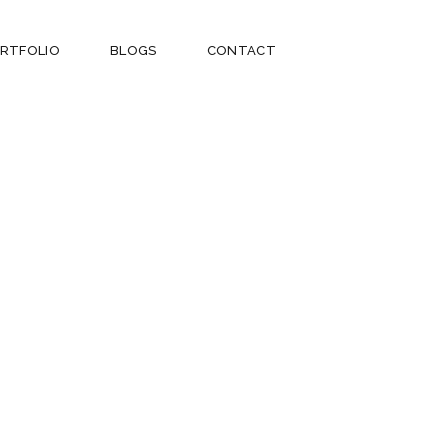
RTFOLIO
BLOGS
CONTACT