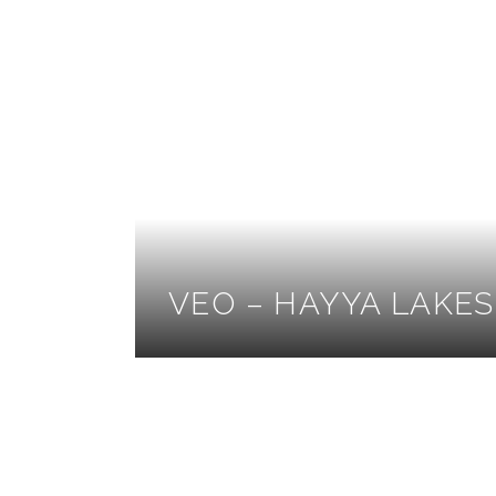
VEO – HAYYA LAKES