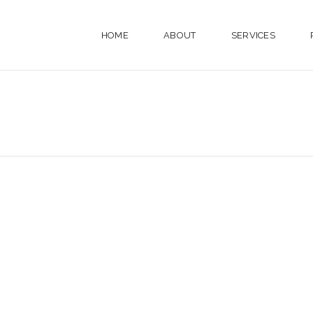
HOME
ABOUT
SERVICES