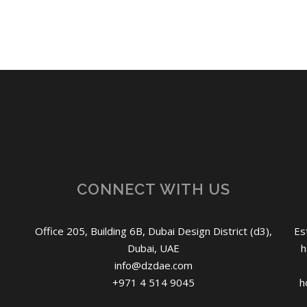
CONNECT WITH US
Office 205, Building 6B, Dubai Design District (d3),
Es
Dubai, UAE
h
info@dzdae.com
+971 4 514 9045
h