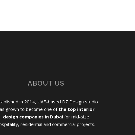
ABOUT US
tablished in 2014, UAE-based DZ Design studio
as grown to become one of
the top interior
design companies in Dubai
for mid-size
ospitality, residential and commercial projects.