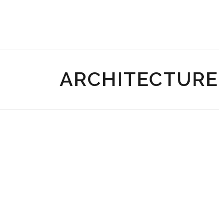
ARCHITECTURE