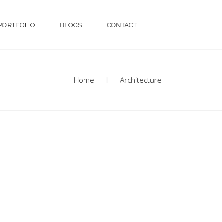
PORTFOLIO
BLOGS
CONTACT
Home
Architecture