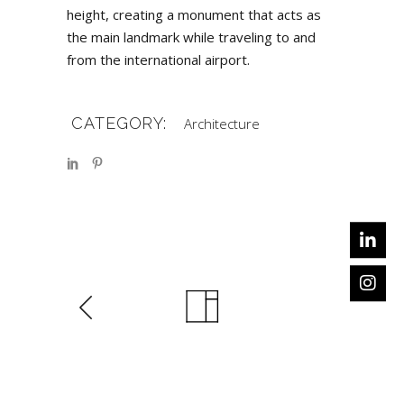
height, creating a monument that acts as
the main landmark while traveling to and
from the international airport.
CATEGORY:
Architecture