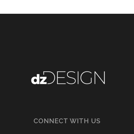
CONNECT WITH US