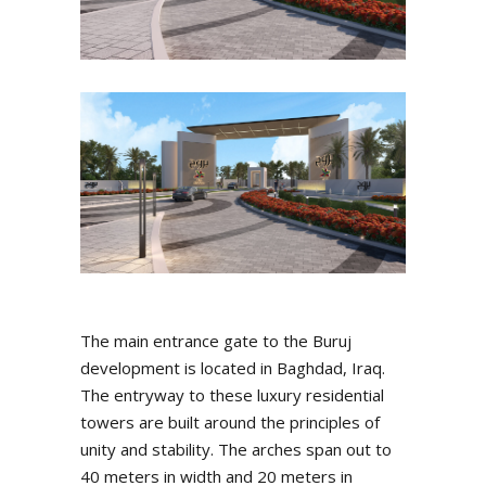
The main entrance gate to the Buruj
development is located in Baghdad, Iraq.
The entryway to these luxury residential
towers are built around the principles of
unity and stability. The arches span out to
40 meters in width and 20 meters in