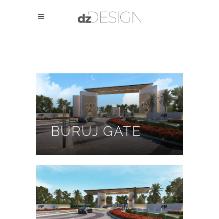
BURUJ GATE