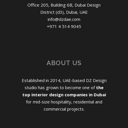
Office 205, Building 6B, Dubai Design
District (d3), Dubai, UAE
info@dzdae.com
+971 4 514 9045
ABOUT US
Established in 2014, UAE-based DZ Design
studio has grown to become one of
the
top interior design companies in Dubai
for mid-size hospitality, residential and
commercial projects.