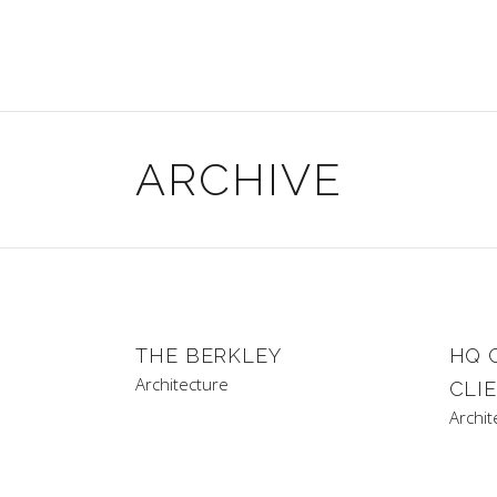
ARCHIVE
THE BERKLEY
HQ 
Architecture
CLI
Archit