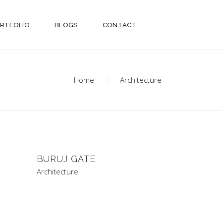
RTFOLIO
BLOGS
CONTACT
Home
Architecture
BURUJ GATE
Architecture