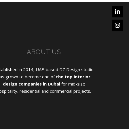
ABOUT US
tablished in 2014, UAE-based DZ Design studio
as grown to become one of
the top interior
design companies in Dubai
for mid-size
ospitality, residential and commercial projects.