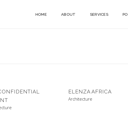
HOME
ABOUT
SERVICES
PO
CONFIDENTIAL
ELENZA AFRICA
Architecture
ENT
ecture