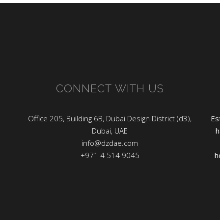
CONNECT WITH US
Office 205, Building 6B, Dubai Design District (d3),
Es
Dubai, UAE
h
info@dzdae.com
+971 4 514 9045
h