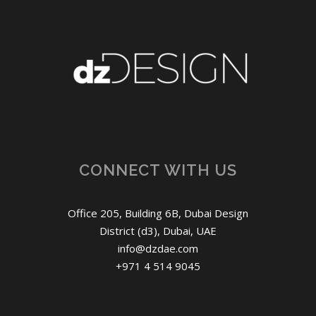
CONNECT WITH US
Office 205, Building 6B, Dubai Design
District (d3), Dubai, UAE
info@dzdae.com
+971 4 514 9045