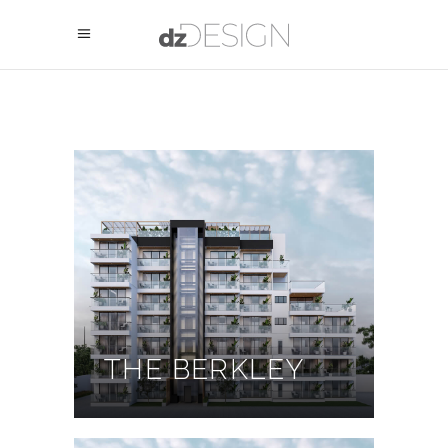
THE BERKLEY