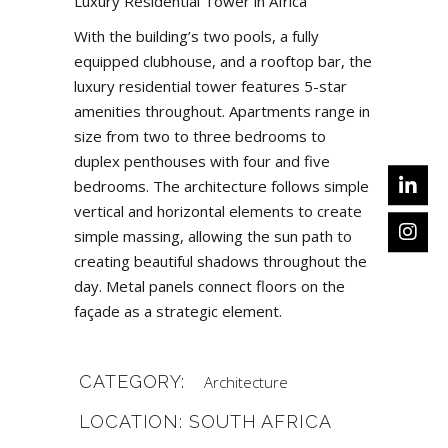
Luxury Residential Tower in Africa
With the building’s two pools, a fully
equipped clubhouse, and a rooftop bar, the
luxury residential tower features 5-star
amenities throughout. Apartments range in
size from two to three bedrooms to
duplex penthouses with four and five
bedrooms. The architecture follows simple
vertical and horizontal elements to create
simple massing, allowing the sun path to
creating beautiful shadows throughout the
day. Metal panels connect floors on the
façade as a strategic element.
CATEGORY:
Architecture
LOCATION: SOUTH AFRICA