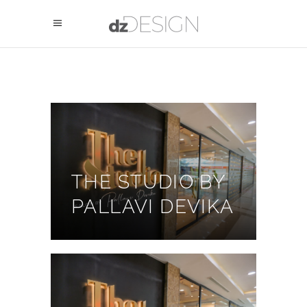
THE STUDIO BY
PALLAVI DEVIKA