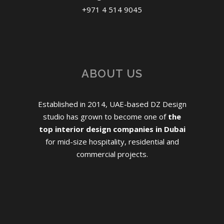
+971 4 514 9045
ABOUT US
Established in 2014, UAE-based DZ Design
studio has grown to become one of
the
top interior design companies in Dubai
for mid-size hospitality, residential and
commercial projects.