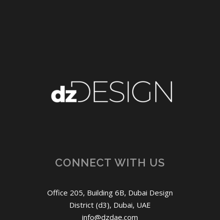
CONNECT WITH US
Office 205, Building 6B, Dubai Design
District (d3), Dubai, UAE
info@dzdae.com