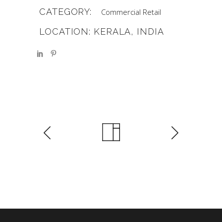
CATEGORY:
Commercial
Retail
LOCATION: KERALA, INDIA