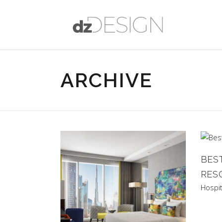
ARCHIVE
BES
RES
Hospit