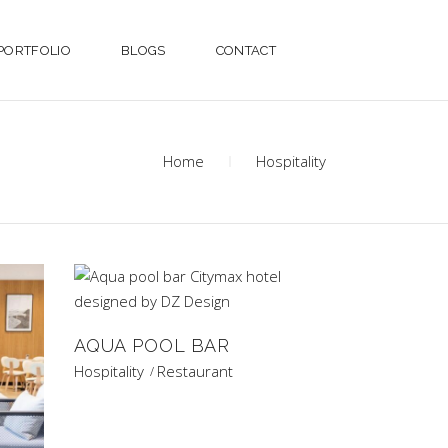
PORTFOLIO
BLOGS
CONTACT
Home
Hospitality
AQUA POOL BAR
Hospitality
Restaurant