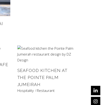
AI
AFE
SEAFOOD KITCHEN AT
THE POINTE PALM
JUMEIRAH
Hospitality
Restaurant