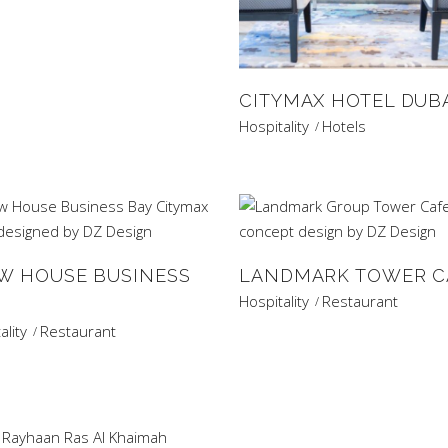
CITYMAX HOTEL DUB
Hospitality
Hotels
W HOUSE BUSINESS
LANDMARK TOWER C
Hospitality
Restaurant
ality
Restaurant