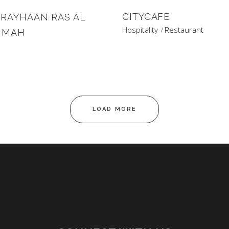
CITYCAFE
 RAYHAAN RAS AL
Hospitality
Restaurant
IMAH
s
LOAD MORE