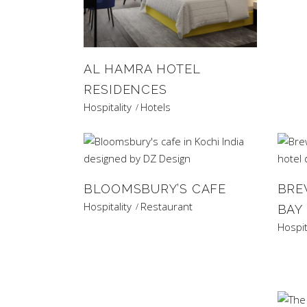
AL HAMRA HOTEL
RESIDENCES
Hospitality
Hotels
BLOOMSBURY’S CAFE
BRE
Hospitality
Restaurant
BAY
Hospit