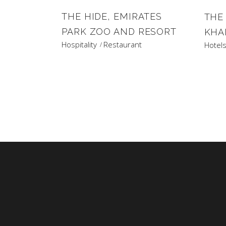
THE HIDE, EMIRATES
THE
PARK ZOO AND RESORT
KHA
Hospitality
Restaurant
Hotel