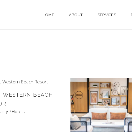
HOME
ABOUT
SERVICES
T WESTERN BEACH
ORT
ality
Hotels