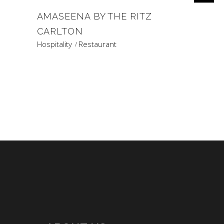
AMASEENA BY THE RITZ
CARLTON
Hospitality
Restaurant