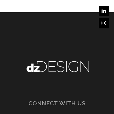
CONNECT WITH US