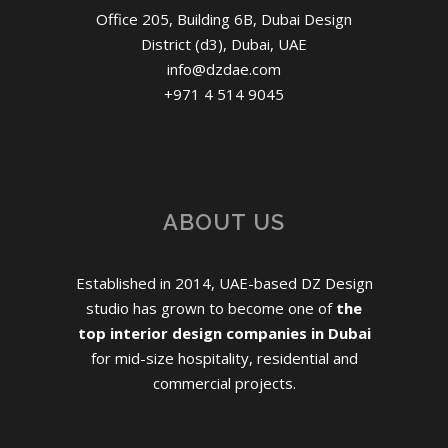
Office 205, Building 6B, Dubai Design
District (d3), Dubai, UAE
info@dzdae.com
+971 4 514 9045
ABOUT US
Established in 2014, UAE-based DZ Design
studio has grown to become one of
the
top interior design companies in Dubai
for mid-size hospitality, residential and
commercial projects.