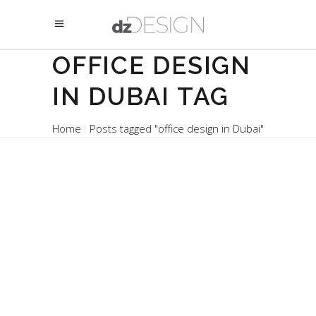
OFFICE DESIGN
IN DUBAI TAG
Home
Posts tagged "office design in Dubai"