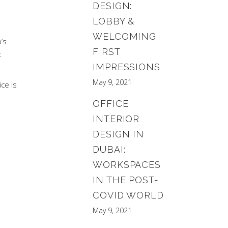
DESIGN:
LOBBY &
WELCOMING
’s
FIRST
t
IMPRESSIONS
May 9, 2021
ce is
OFFICE
INTERIOR
DESIGN IN
DUBAI:
WORKSPACES
IN THE POST-
COVID WORLD
May 9, 2021