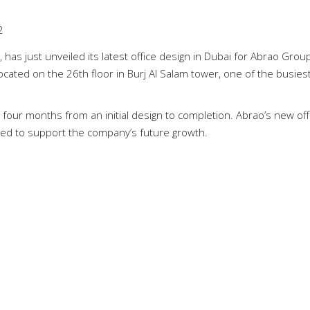
2
 has just unveiled its latest office design in Dubai for Abrao Group
located on the 26th floor in Burj Al Salam tower, one of the busies
four months from an initial design to completion. Abrao’s new offi
ned to support the company’s future growth.