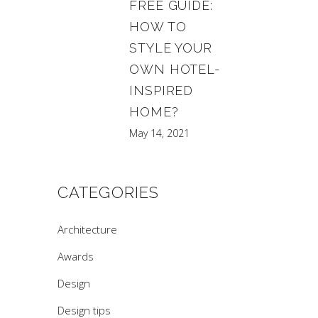
FREE GUIDE:
HOW TO
STYLE YOUR
OWN HOTEL-
INSPIRED
HOME?
May 14, 2021
CATEGORIES
Architecture
Awards
Design
Design tips