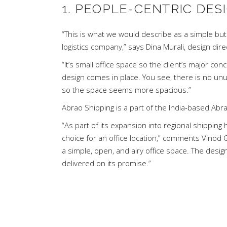
1. PEOPLE-CENTRIC DES
“This is what we would describe as a simple but
logistics company,” says
Dina Murali
, design dir
“It’s small office space so the client’s major con
design comes in place. You see, there is no unu
so the space seems more spacious.”
Abrao Shipping is a part of the India-based Ab
“As part of its expansion into regional shippin
choice for an office location,” comments Vinod
a simple, open, and airy office space. The desi
delivered on its promise.”