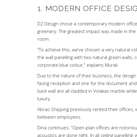
1. MODERN OFFICE DESI
DZ Design
chose a contemporary modern office d
greenery. The greatest impact was made in the
room.
“To achieve this, we’ve chosen a very natural co
the wall panelling with two natural green walls,
corporate blue colour,” explains Murali.
Due to the nature of their business, the desig
facing reception and one for the document and 
back wall are all cladded in Volakas marble whil
luxury.
Abrao Shipping previously rented their offices, w
between employees.
Dina continues: “Open-plan offices are notorio
acoustics are done right. In all ceiling panellin