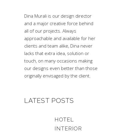
Dina Murali is our design director
and a major creative force behind
all of our projects. Always
approachable and available for her
clients and team alike, Dina never
lacks that extra idea, solution or
touch, on many occasions making
our designs even better than those
originally envisaged by the client.
LATEST POSTS
HOTEL
INTERIOR