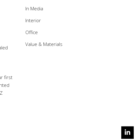
In Media
Interior
Office
Value & Materials
aled
 first
anted
DZ