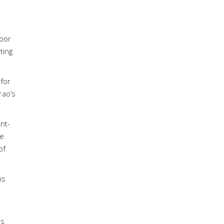
door
ting
 for
rao’s
nt-
he
of
ns
bs