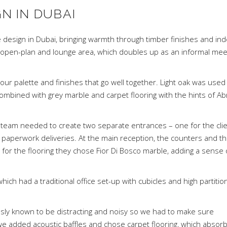
GN IN DUBAI
esign in Dubai, bringing warmth through timber finishes and in
 open-plan and lounge area, which doubles up as an informal mee
lour palette and finishes that go well together. Light oak was used
 combined with grey marble and carpet flooring with the hints of Ab
n team needed to create two separate entrances – one for the clie
paperwork deliveries. At the main reception, the counters and t
e for the flooring they chose Fior Di Bosco marble, adding a sense 
hich had a traditional office set-up with cubicles and high partitio
usly known to be distracting and noisy so we had to make sure
g, we added acoustic baffles and chose carpet flooring, which absor