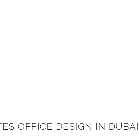
ES OFFICE DESIGN IN DUBAI