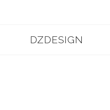
DZDESIGN