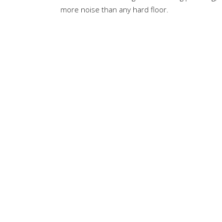
more noise than any hard floor.