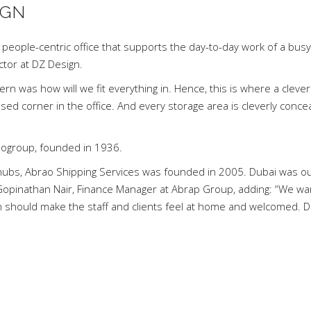
IGN
 people-centric office that supports the day-to-day work of a busy
ector at DZ Design.
cern was how will we fit everything in. Hence, this is where a clever
sed corner in the office. And every storage area is cleverly conce
raogroup, founded in 1936.
g hubs, Abrao Shipping Services was founded in 2005. Dubai was our
 Gopinathan Nair, Finance Manager at Abrap Group, adding: “We w
gn should make the staff and clients feel at home and welcomed. 