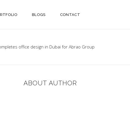
RTFOLIO
BLOGS
CONTACT
ompletes office design in Dubai for Abrao Group
ABOUT AUTHOR