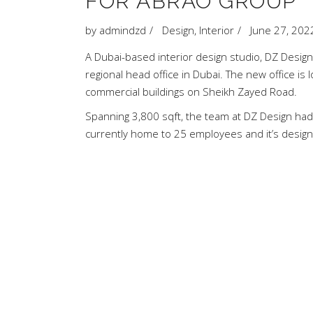
FOR ABRAO GROUP
by
admindzd
Design
,
Interior
June 27, 202
A Dubai-based interior design studio, DZ Design,
regional head office in Dubai. The new office is 
commercial buildings on Sheikh Zayed Road.
Spanning 3,800 sqft, the team at DZ Design had 
currently home to 25 employees and it’s desig