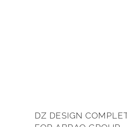
DZ DESIGN COMPLET