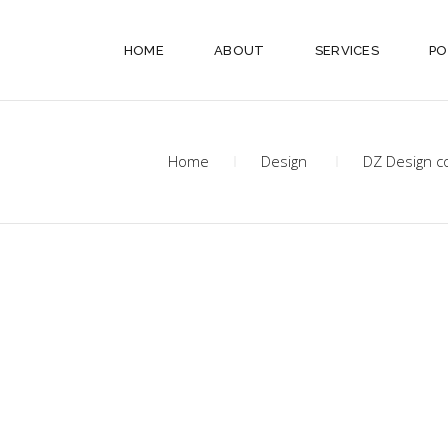
HOME
ABOUT
SERVICES
PO
Home
Design
DZ Design c