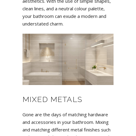
aesthetics. With the use of simple shapes,
clean lines, and a neutral colour palette,
your bathroom can exude a modern and
understated charm.
MIXED METALS
Gone are the days of matching hardware
and accessories in your bathroom. Mixing
and matching different metal finishes such