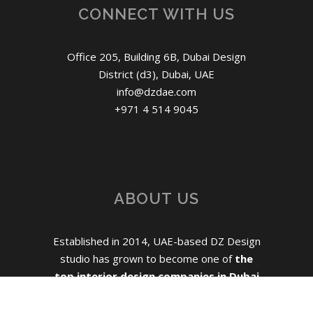
CONNECT WITH US
Office 205, Building 6B, Dubai Design
District (d3), Dubai, UAE
info@dzdae.com
+971 4 514 9045
ABOUT US
Established in 2014, UAE-based DZ Design
studio has grown to become one of
the
top interior design companies in Dubai
for mid-size hospitality, residential and
commercial projects.