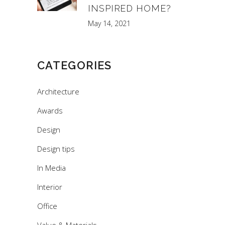
INSPIRED HOME?
May 14, 2021
CATEGORIES
Architecture
Awards
Design
Design tips
In Media
Interior
Office
Value & Materials