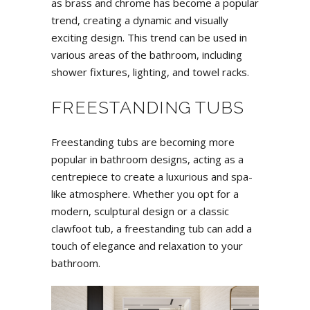
as brass and chrome has become a popular
trend, creating a dynamic and visually
exciting design. This trend can be used in
various areas of the bathroom, including
shower fixtures, lighting, and towel racks.
FREESTANDING TUBS
Freestanding tubs are becoming more
popular in bathroom designs, acting as a
centrepiece to create a luxurious and spa-
like atmosphere. Whether you opt for a
modern, sculptural design or a classic
clawfoot tub, a freestanding tub can add a
touch of elegance and relaxation to your
bathroom.