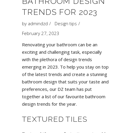
BATHROOM DESIGN
TRENDS FOR 2023
by
admindzd
Design tips
February 27, 2023
Renovating your bathroom can be an
exciting and challenging task, especially
with the plethora of design trends
emerging in 2023. To help you stay on top
of the latest trends and create a stunning
bathroom design that suits your taste and
preferences, our DZ team has put
together a list of our favourite bathroom
design trends for the year.
TEXTURED TILES