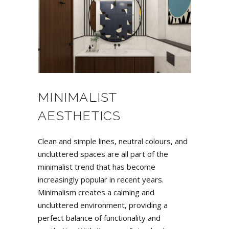
MINIMALIST
AESTHETICS
Clean and simple lines, neutral colours, and
uncluttered spaces are all part of the
minimalist trend that has become
increasingly popular in recent years.
Minimalism creates a calming and
uncluttered environment, providing a
perfect balance of functionality and