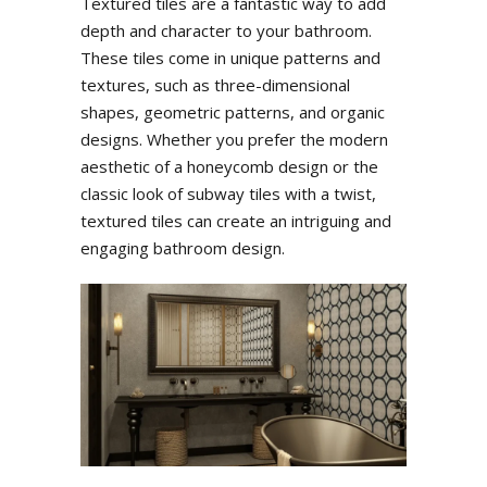
Textured tiles are a fantastic way to add
depth and character to your bathroom.
These tiles come in unique patterns and
textures, such as three-dimensional
shapes, geometric patterns, and organic
designs. Whether you prefer the modern
aesthetic of a honeycomb design or the
classic look of subway tiles with a twist,
textured tiles can create an intriguing and
engaging bathroom design.