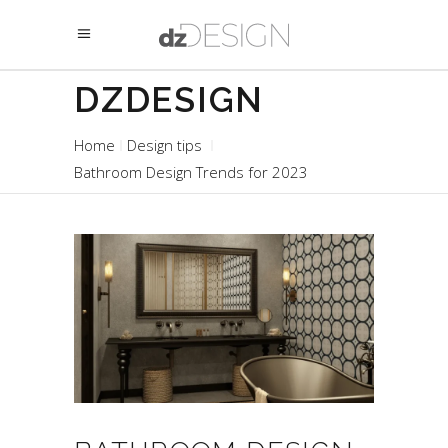
DZDESIGN
Home
Design tips
Bathroom Design Trends for 2023