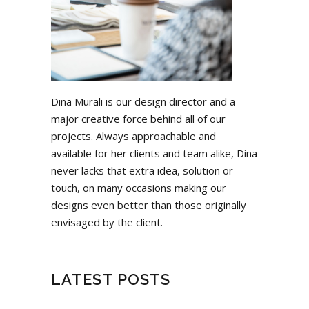
Dina Murali is our design director and a
major creative force behind all of our
projects. Always approachable and
available for her clients and team alike, Dina
never lacks that extra idea, solution or
touch, on many occasions making our
designs even better than those originally
envisaged by the client.
LATEST POSTS