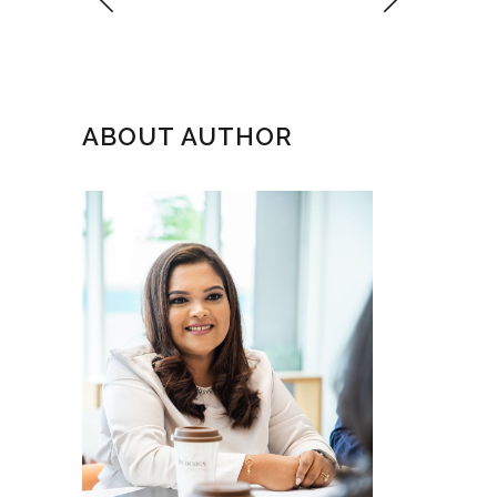
ABOUT AUTHOR