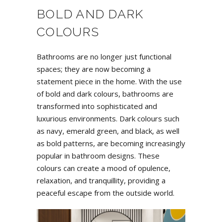
BOLD AND DARK
COLOURS
Bathrooms are no longer just functional
spaces; they are now becoming a
statement piece in the home. With the use
of bold and dark colours, bathrooms are
transformed into sophisticated and
luxurious environments. Dark colours such
as navy, emerald green, and black, as well
as bold patterns, are becoming increasingly
popular in bathroom designs. These
colours can create a mood of opulence,
relaxation, and tranquillity, providing a
peaceful escape from the outside world.