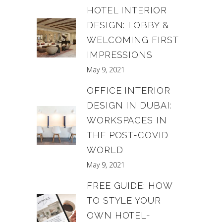
HOTEL INTERIOR
DESIGN: LOBBY &
WELCOMING FIRST
IMPRESSIONS
May 9, 2021
OFFICE INTERIOR
DESIGN IN DUBAI:
WORKSPACES IN
THE POST-COVID
WORLD
May 9, 2021
FREE GUIDE: HOW
TO STYLE YOUR
OWN HOTEL-