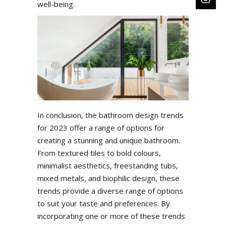
well-being.
In conclusion, the bathroom design trends
for 2023 offer a range of options for
creating a stunning and unique bathroom.
From textured tiles to bold colours,
minimalist aesthetics, freestanding tubs,
mixed metals, and biophilic design, these
trends provide a diverse range of options
to suit your taste and preferences. By
incorporating one or more of these trends