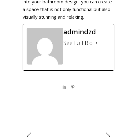
into your bathroom design, you can create
a space that is not only functional but also
visually stunning and relaxing.
admindzd
See Full Bio