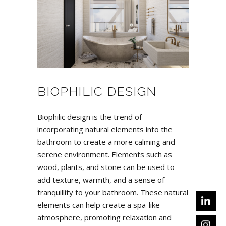
BIOPHILIC DESIGN
Biophilic design is the trend of
incorporating natural elements into the
bathroom to create a more calming and
serene environment. Elements such as
wood, plants, and stone can be used to
add texture, warmth, and a sense of
tranquillity to your bathroom. These natural
elements can help create a spa-like
atmosphere, promoting relaxation and