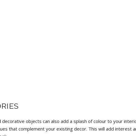
RIES
 decorative objects can also add a splash of colour to your interi
ues that complement your existing decor. This will add interest 