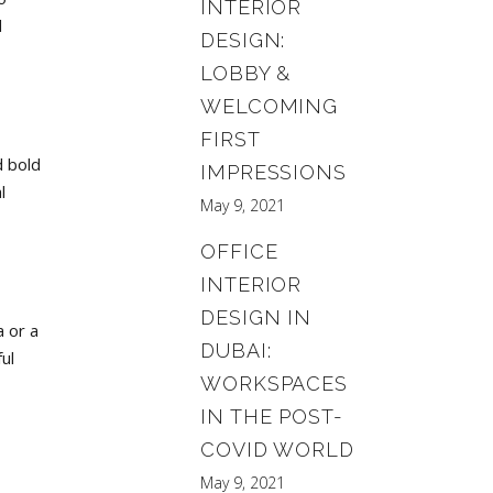
INTERIOR
d
DESIGN:
LOBBY &
WELCOMING
FIRST
d bold
IMPRESSIONS
l
May 9, 2021
OFFICE
INTERIOR
DESIGN IN
a or a
DUBAI:
ul
WORKSPACES
IN THE POST-
COVID WORLD
May 9, 2021