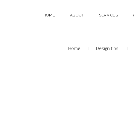
HOME
ABOUT
SERVICES
Home
Design tips