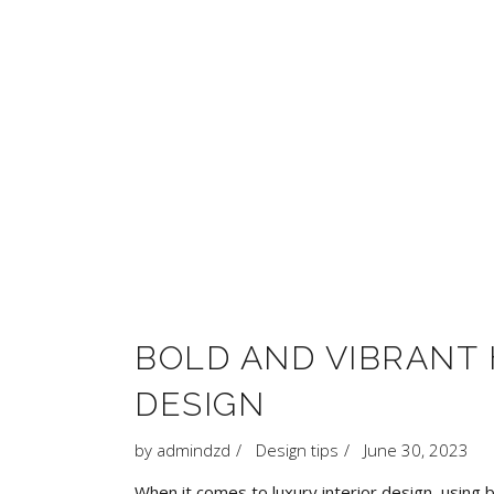
BOLD AND VIBRANT 
DESIGN
by
admindzd
Design tips
June 30, 2023
When it comes to luxury interior design, using 