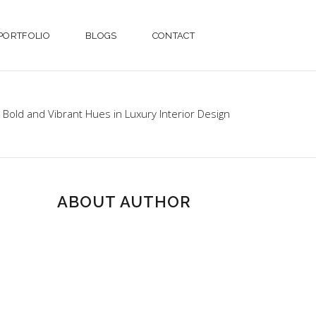
PORTFOLIO
BLOGS
CONTACT
Bold and Vibrant Hues in Luxury Interior Design
ABOUT AUTHOR