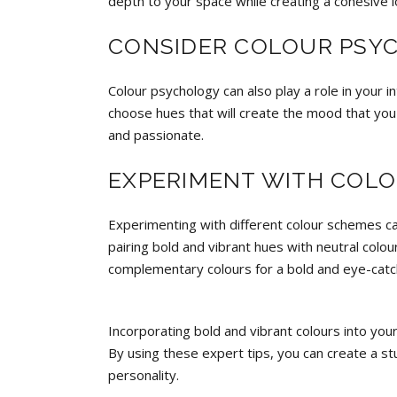
depth to your space while creating a cohesive l
CONSIDER COLOUR PSY
Colour psychology can also play a role in your 
choose hues that will create the mood that you
and passionate.
EXPERIMENT WITH COL
Experimenting with different colour schemes can
pairing bold and vibrant hues with neutral colou
complementary colours for a bold and eye-catc
Incorporating bold and vibrant colours into you
By using these expert tips, you can create a st
personality.