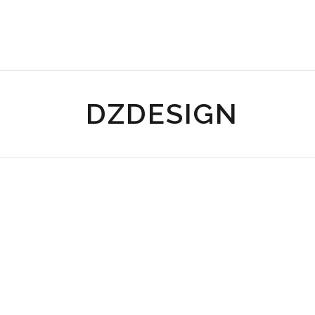
DZDESIGN