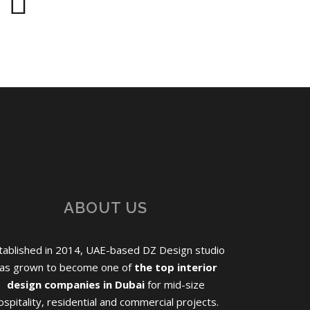
ABOUT US
tablished in 2014, UAE-based DZ Design studio
as grown to become one of
the top interior
design companies in Dubai
for mid-size
ospitality, residential and commercial projects.