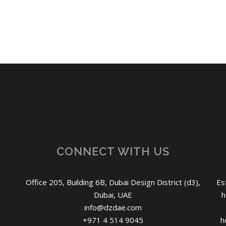
CONNECT WITH US
Office 205, Building 6B, Dubai Design District (d3),
Es
Dubai, UAE
h
info@dzdae.com
+971 4 514 9045
h