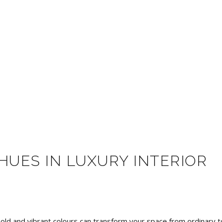
HUES IN LUXURY INTERIOR
bold and vibrant colours can transform your space from ordinary t