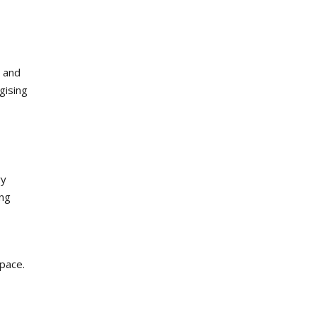
e and
gising
ry
ing
space.