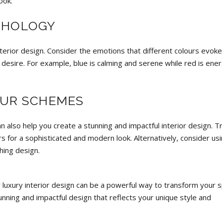
ook.
CHOLOGY
interior design. Consider the emotions that different colours evok
 desire. For example, blue is calming and serene while
red is ener
OUR SCHEMES
 also help you create a stunning and impactful interior design. T
rs for a sophisticated and modern look. Alternatively, consider us
hing design.
r luxury interior design can be a powerful way to transform your 
unning and impactful design that reflects your unique style and