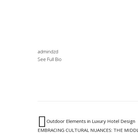
admindzd
See Full Bio
Outdoor Elements in Luxury Hotel Design
EMBRACING CULTURAL NUANCES: THE MIDDL