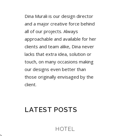
Dina Murali is our design director
and a major creative force behind
all of our projects. Always
approachable and available for her
clients and team alike, Dina never
lacks that extra idea, solution or
touch, on many occasions making
our designs even better than
those originally envisaged by the
client.
LATEST POSTS
HOTEL
o