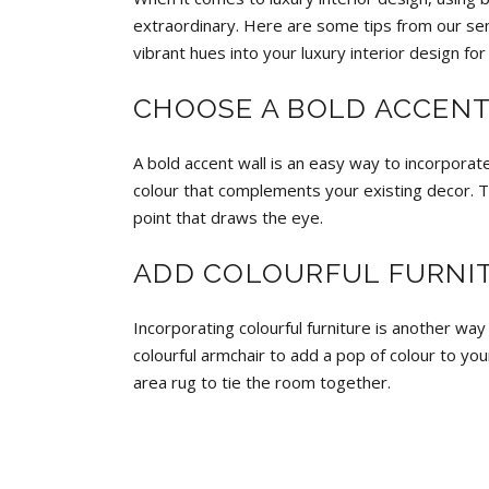
extraordinary. Here are some tips from our seni
vibrant hues into your luxury interior design for
CHOOSE A BOLD ACCEN
A bold accent wall
is an easy way to incorporate
colour that complements your existing decor. Th
point that draws the eye.
ADD COLOURFUL FURNI
Incorporating colourful furniture is another way
colourful armchair to add a pop of colour to your
area rug to tie the room together.