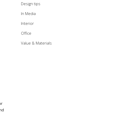
Design tips
In Media
Interior
Office
Value & Materials
or
and