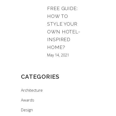
FREE GUIDE:
HOW TO
STYLE YOUR
OWN HOTEL-
INSPIRED
HOME?
May 14, 2021
CATEGORIES
Architecture
Awards
Design