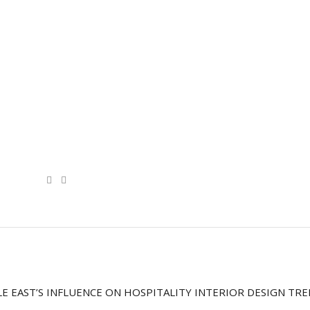
E EAST’S INFLUENCE ON HOSPITALITY INTERIOR DESIGN TR