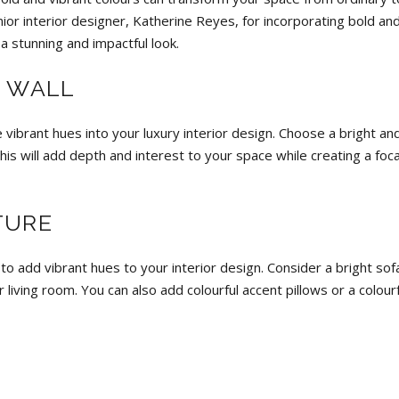
or interior designer, Katherine Reyes, for incorporating bold an
 a stunning and impactful look.
T WALL
 vibrant hues into your luxury interior design. Choose a bright an
is will add depth and interest to your space while creating a foca
TURE
 to add vibrant hues to your interior design. Consider a bright sof
 living room. You can also add colourful accent pillows or a colourf