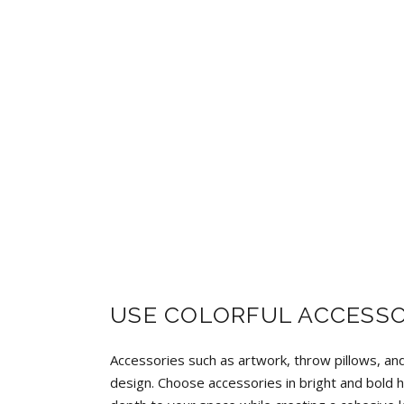
USE COLORFUL ACCESSO
Accessories such as artwork, throw pillows, and
design. Choose accessories in bright and bold h