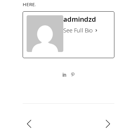
HERE
.
admindzd
See Full Bio