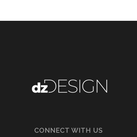
CONNECT WITH US