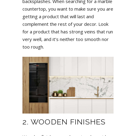
backsplashes. When searching for a marble
countertop, you want to make sure you are
getting a product that will last and
complement the rest of your decor. Look
for a product that has strong veins that run
very well, and it’s neither too smooth nor
too rough.
2. WOODEN FINISHES