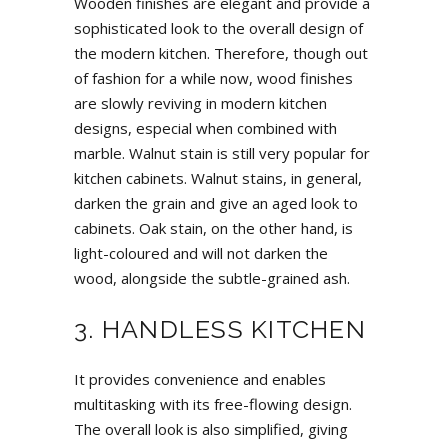
Wooden finishes are elegant and provide a
sophisticated look to the overall design of
the modern kitchen. Therefore, though out
of fashion for a while now, wood finishes
are slowly reviving in modern kitchen
designs, especial when combined with
marble. Walnut stain is still very popular for
kitchen cabinets. Walnut stains, in general,
darken the grain and give an aged look to
cabinets. Oak stain, on the other hand, is
light-coloured and will not darken the
wood, alongside the subtle-grained ash.
3. HANDLESS KITCHEN
It provides convenience and enables
multitasking with its free-flowing design.
The overall look is also simplified, giving