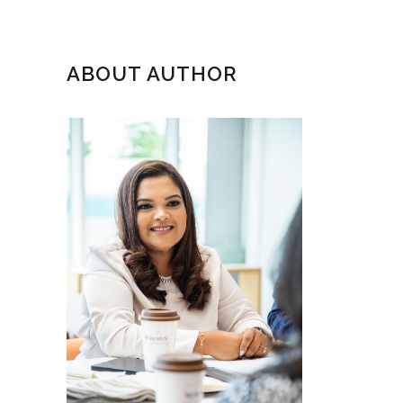
ABOUT AUTHOR