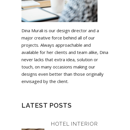
Dina Murali is our design director and a
major creative force behind all of our
projects. Always approachable and
available for her clients and team alike, Dina
never lacks that extra idea, solution or
touch, on many occasions making our
designs even better than those originally
envisaged by the client.
LATEST POSTS
HOTEL INTERIOR