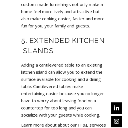
custom-made furnishings not only make a
home feel more lively and attractive but
also make cooking easier, faster and more
fun for you, your family and guests.
5. EXTENDED KITCHEN
ISLANDS
Adding a cantilevered table to an existing
kitchen island can allow you to extend the
surface available for cooking and a dining
table. Cantilevered tables make
entertaining easier because you no longer
have to worry about leaving food on a
countertop for too long and you can
socialize with your guests while cooking.
Learn more about about our FF&E services