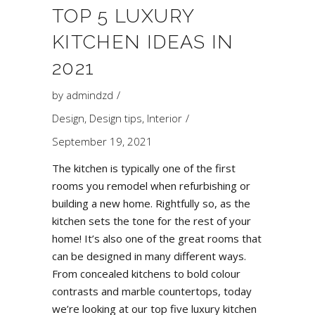
TOP 5 LUXURY
KITCHEN IDEAS IN
2021
by
admindzd
Design
,
Design tips
,
Interior
September 19, 2021
The kitchen is typically one of the first
rooms you remodel when refurbishing or
building a new home. Rightfully so, as the
kitchen sets the tone for the rest of your
home! It’s also one of the great rooms that
can be designed in many different ways.
From concealed kitchens to bold colour
contrasts and marble countertops, today
we’re looking at our top five luxury kitchen