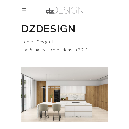
DZDESIGN
Home
Design
Top 5 luxury kitchen ideas in 2021