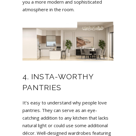
you a more modern and sophisticated
atmosphere in the room.
4. INSTA-WORTHY
PANTRIES
It’s easy to understand why people love
pantries. They can serve as an eye-
catching addition to any kitchen that lacks
natural light or could use some additional
décor. Well-designed wardrobes featuring