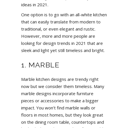
ideas in 2021.
One option is to go with an all-white kitchen
that can easily translate from modern to
traditional, or even elegant and rustic.
However, more and more people are
looking for design trends in 2021 that are
sleek and light yet still timeless and bright.
1. MARBLE
Marble kitchen designs are trendy right
now but we consider them timeless. Many
marble designs incorporate furniture
pieces or accessories to make a bigger
impact. You won’t find marble walls or
floors in most homes, but they look great
on the dining room table, countertops and