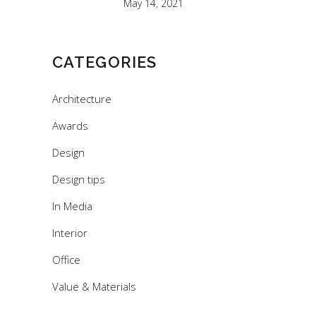
May 14, 2021
CATEGORIES
Architecture
Awards
Design
Design tips
In Media
Interior
Office
Value & Materials