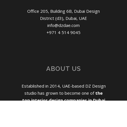
Office 205, Building 6B, Dubai Design
District (d3), Dubai, UAE
info@dzdae.com
+971 4 514 9045
ABOUT US
Established in 2014, UAE-based DZ Design
studio has grown to become one of
the
top interior design companies in Dubai
for mid-size hospitality, residential and
commercial projects.