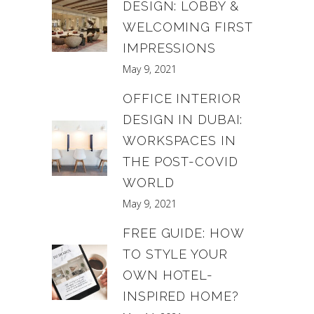
DESIGN: LOBBY &
WELCOMING FIRST
IMPRESSIONS
May 9, 2021
OFFICE INTERIOR
DESIGN IN DUBAI:
WORKSPACES IN
THE POST-COVID
WORLD
May 9, 2021
FREE GUIDE: HOW
TO STYLE YOUR
OWN HOTEL-
INSPIRED HOME?