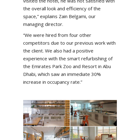
visited the hotel, he was not satisfied with
the overall look and efficiency of the
space,” explains Zain Belgami, our
managing director.
“We were hired from four other
competitors due to our previous work with
the client. We also had a positive
experience with the smart refurbishing of
the Emirates Park Zoo and Resort in Abu
Dhabi, which saw an immediate 30%
increase in occupancy rate.”