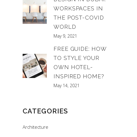
WORKSPACES IN
THE POST-COVID
WORLD
May 9, 2021
FREE GUIDE: HOW
TO STYLE YOUR
OWN HOTEL-
INSPIRED HOME?
May 14, 2021
CATEGORIES
Architecture