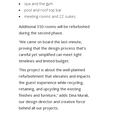
spa and the gym
pool and roof top bar
meeting rooms and 22 suites
Additional 350 rooms will be refurbished
during the second phase.
“We came on board the last-minute,
proving that the design process that’s
careful yet simplified can meet tight
timelines and limited budget.
This project is about the well-planned
refurbishment that elevates and impacts
the guest experience while recycling,
retaining, and upcycling the existing
finishes and furniture,” adds Dina Murali,
our design director and creative force
behind all our projects.