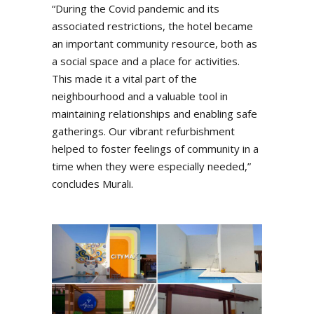
“During the Covid pandemic and its
associated restrictions, the hotel became
an important community resource, both as
a social space and a place for activities.
This made it a vital part of the
neighbourhood and a valuable tool in
maintaining relationships and enabling safe
gatherings. Our vibrant refurbishment
helped to foster feelings of community in a
time when they were especially needed,”
concludes Murali.