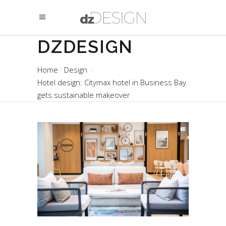
DZDESIGN
Home
Design
Hotel design: Citymax hotel in Business Bay
gets sustainable makeover