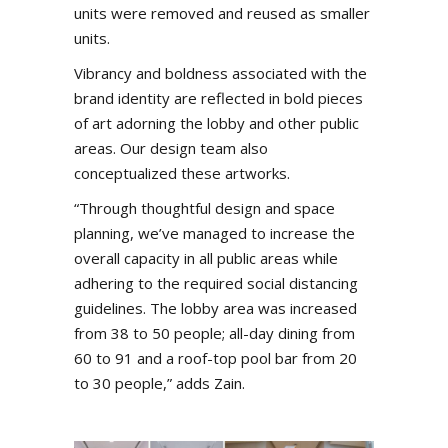
units were removed and reused as smaller
units.
Vibrancy and boldness associated with the
brand identity are reflected in bold pieces
of art adorning the lobby and other public
areas. Our design team also
conceptualized these artworks.
“Through thoughtful design and space
planning, we’ve managed to increase the
overall capacity in all public areas while
adhering to the required social distancing
guidelines. The lobby area was increased
from 38 to 50 people; all-day dining from
60 to 91 and a roof-top pool bar from 20
to 30 people,” adds Zain.