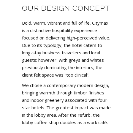
OUR DESIGN CONCEPT
Bold, warm, vibrant and full of life,
Citymax
is a distinctive hospitality experience
focused on delivering high-perceived value.
Due to its typology, the hotel caters to
long-stay business travellers and local
guests; however, with greys and whites
previously dominating the interiors, the
client felt space was “too clinical”.
We chose a contemporary modern design,
bringing warmth through timber finishes
and indoor greenery associated with four-
star hotels. The greatest impact was made
in the lobby area. After the refurb, the
lobby coffee shop doubles as a work café.