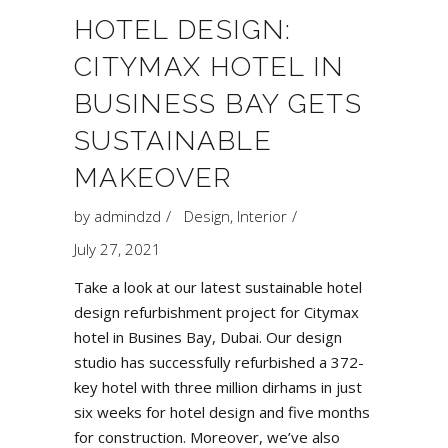
HOTEL DESIGN:
CITYMAX HOTEL IN
BUSINESS BAY GETS
SUSTAINABLE
MAKEOVER
by
admindzd
Design
,
Interior
July 27, 2021
Take a look at our latest sustainable hotel
design refurbishment project for
Citymax
hotel in Busines Bay
, Dubai. Our design
studio has successfully refurbished a 372-
key hotel with three million dirhams in just
six weeks for hotel design and five months
for construction. Moreover, we’ve also