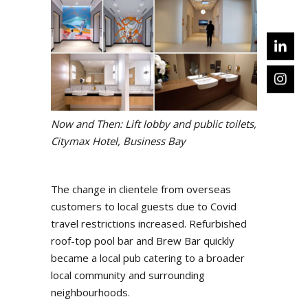
Now and Then: Lift lobby and public toilets,
Citymax Hotel, Business Bay
The change in clientele from overseas
customers to local guests due to Covid
travel restrictions increased. Refurbished
roof-top pool bar and Brew Bar quickly
became a local pub catering to a broader
local community and surrounding
neighbourhoods.