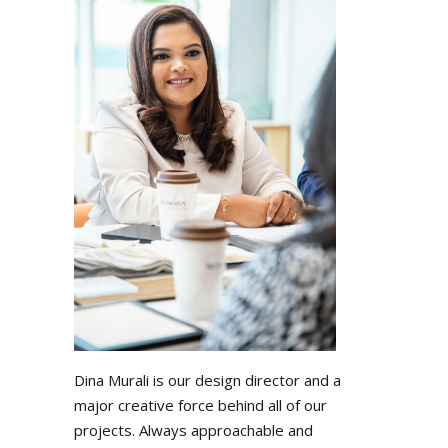
Dina Murali is our design director and a
major creative force behind all of our
projects. Always approachable and