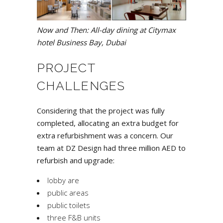
Now and Then: All-day dining at Citymax
hotel Business Bay, Dubai
PROJECT
CHALLENGES
Considering that the project was fully
completed, allocating an extra budget for
extra refurbishment was a concern. Our
team at DZ Design had three million AED to
refurbish and upgrade:
lobby are
public areas
public toilets
three F&B units