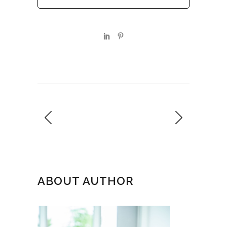
ABOUT AUTHOR