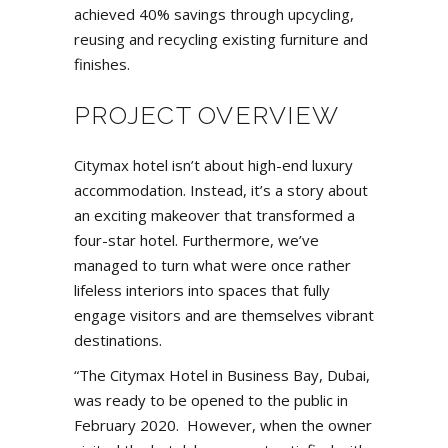
achieved 40% savings through upcycling,
reusing and recycling existing furniture and
finishes.
PROJECT OVERVIEW
Citymax hotel isn’t about high-end luxury
accommodation. Instead, it’s a story about
an exciting makeover that transformed a
four-star hotel. Furthermore, we’ve
managed to turn what were once rather
lifeless interiors into spaces that fully
engage visitors and are themselves vibrant
destinations.
“The Citymax Hotel in Business Bay, Dubai,
was ready to be opened to the public in
February 2020. However, when the owner