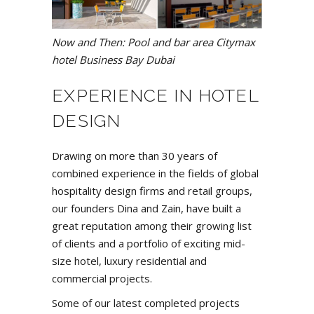
Now and Then: Pool and bar area Citymax
hotel Business Bay Dubai
EXPERIENCE IN HOTEL
DESIGN
Drawing on more than 30 years of
combined experience in the fields of global
hospitality design firms and retail groups,
our founders
Dina and Zain
, have built a
great reputation among their growing list
of clients and a
portfolio
of exciting mid-
size hotel, luxury residential and
commercial projects.
Some of our latest completed projects