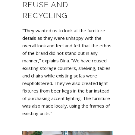
REUSE AND
RECYCLING
“They wanted us to look at the furniture
details as they were unhappy with the
overall look and feel and felt that the ethos
of the brand did not stand out in any
manner,” explains Dina. “We have reused
existing storage counters, shelving, tables
and chairs while existing sofas were
reupholstered. They’ve also created light
fixtures from beer kegs in the bar instead
of purchasing accent lighting. The furniture
was also made locally, using the frames of
existing units.”