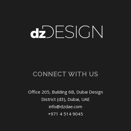
CONNECT WITH US
Office 205, Building 6B, Dubai Design
District (d3), Dubai, UAE
info@dzdae.com
+971 4 514 9045