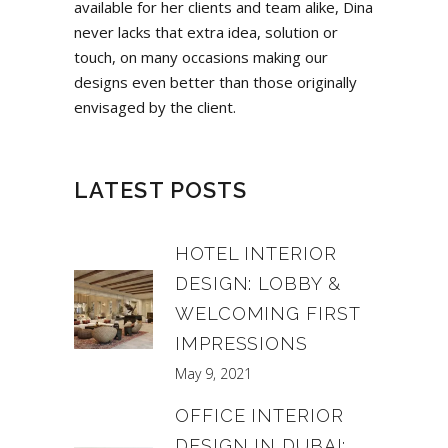
available for her clients and team alike, Dina
never lacks that extra idea, solution or
touch, on many occasions making our
designs even better than those originally
envisaged by the client.
LATEST POSTS
HOTEL INTERIOR
DESIGN: LOBBY &
WELCOMING FIRST
IMPRESSIONS
May 9, 2021
OFFICE INTERIOR
DESIGN IN DUBAI: