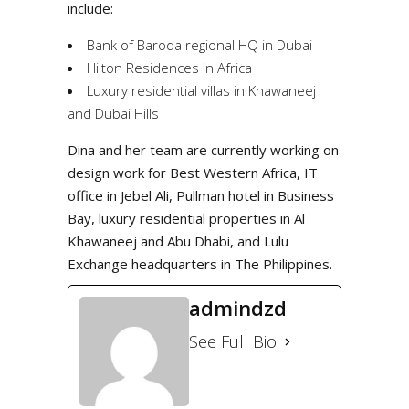
include:
Bank of Baroda regional HQ in Dubai
Hilton Residences in Africa
Luxury residential villas in Khawaneej
and Dubai Hills
Dina and her team are currently working on
design work for Best Western Africa, IT
office in Jebel Ali, Pullman hotel in Business
Bay, luxury residential properties in Al
Khawaneej and Abu Dhabi, and Lulu
Exchange headquarters in The Philippines.
admindzd
See Full Bio