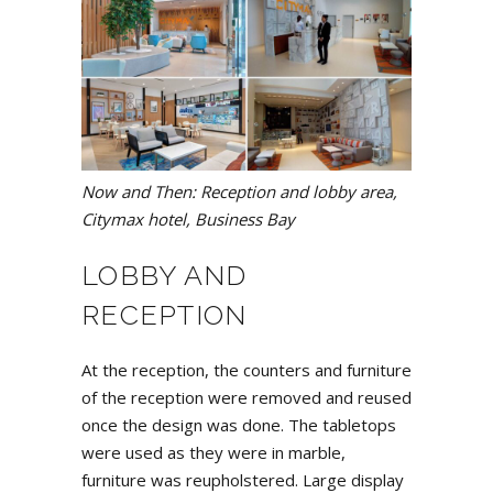
Now and Then: Reception and lobby area,
Citymax hotel, Business Bay
LOBBY AND
RECEPTION
At the reception, the counters and furniture
of the reception were removed and reused
once the design was done. The tabletops
were used as they were in marble,
furniture was reupholstered. Large display