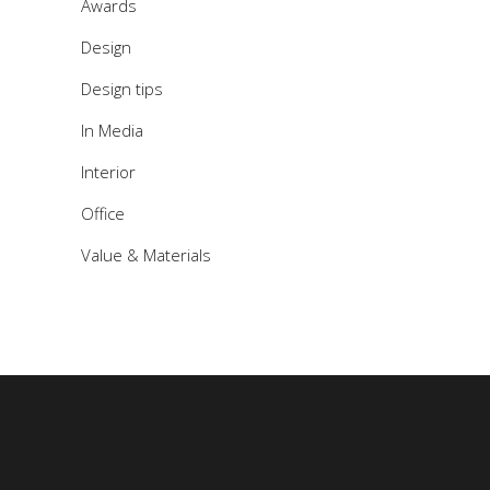
Awards
Design
Design tips
In Media
Interior
Office
Value & Materials